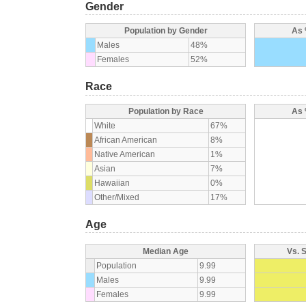
Gender
Population by Gender
As 
Males
48%
Females
52%
Race
Population by Race
As 
White
67%
African American
8%
Native American
1%
Asian
7%
Hawaiian
0%
Other/Mixed
17%
Age
Median Age
Vs. 
Population
9.99
Males
9.99
Females
9.99