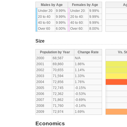
Males by Age
Females by Age
Ag
Under 20
9.99%
Under 20:
9.99%
20 to 40
9.99%
20 to 40:
9.99%
40 to 60
9.99%
40 to 60:
9.99%
Over 60
6.00%
Over 60:
8.00%
Size
Population by Year
Change Rate
Vs. S
2000
68,587
N/A
2001
69,860
1.86%
2002
70,655
1.14%
2003
71,594
1.33%
2004
72,856
1.76%
2005
72,745
-0.15%
2006
72,362
-0.53%
2007
71,862
-0.69%
2008
71,760
-0.14%
2009
72,974
1.69%
Economics