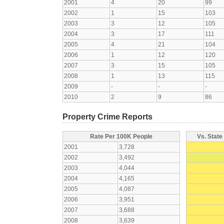
2001
4
20
99
2002
1
15
103
2003
3
12
105
2004
3
17
111
2005
4
21
104
2006
1
12
120
2007
3
15
105
2008
1
13
115
2009
-
-
-
2010
2
9
86
Property Crime Reports
Rate Per 100K People
Vs. State
2001
3,728
2002
3,492
2003
4,044
2004
4,165
2005
4,087
2006
3,951
2007
3,688
2008
3,639