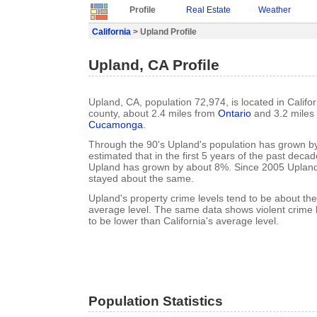
Profile
Real Estate
Weather
California
> Upland Profile
Upland, CA Profile
Upland, CA, population 72,974, is located in Califo
county, about 2.4 miles from
Ontario
and 3.2 miles
Cucamonga
.
Through the 90's Upland's population has grown by
estimated that in the first 5 years of the past deca
Upland has grown by about 8%. Since 2005 Upland
stayed about the same.
Upland's property crime levels tend to be about the
average level. The same data shows violent crime 
to be lower than California's average level.
Population Statistics