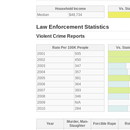
Household Income
Vs. St
Median
$48,734
Law Enforcement Statistics
Violent Crime Reports
Rate Per 100K People
Vs. Stat
2001
505
2002
450
2003
347
2004
357
2005
381
2006
364
2007
393
2008
346
2009
N/A
2010
284
Murder, Man-
Year
Forcible Rape
Ro
Slaughter