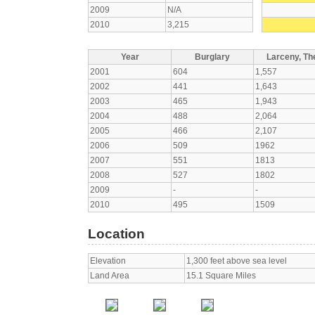
2009
N/A
2010
3,215
Year
Burglary
Larceny, The
2001
604
1,557
2002
441
1,643
2003
465
1,943
2004
488
2,064
2005
466
2,107
2006
509
1962
2007
551
1813
2008
527
1802
2009
-
-
2010
495
1509
Location
Elevation
1,300 feet above sea level
Land Area
15.1 Square Miles