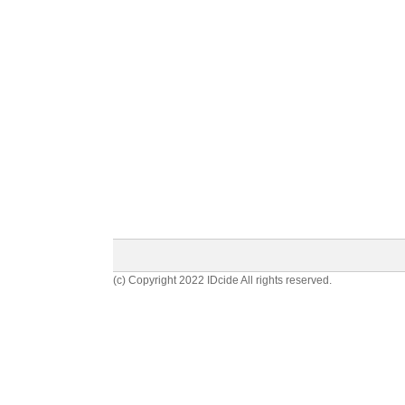
(c) Copyright 2022 IDcide All rights reserved.