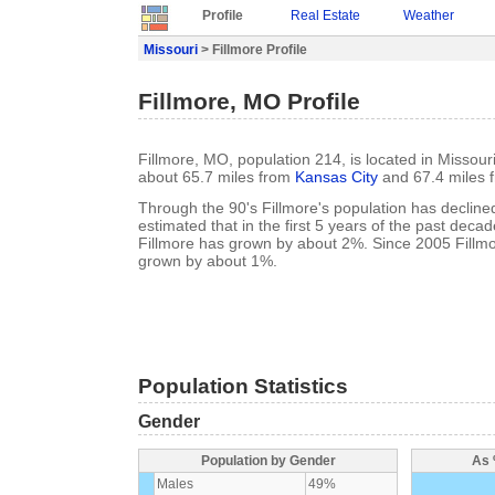
Profile
Real Estate
Weather
Missouri
> Fillmore Profile
Fillmore, MO Profile
Fillmore, MO, population 214, is located in Missour
about 65.7 miles from
Kansas City
and 67.4 miles 
Through the 90's Fillmore's population has declined
estimated that in the first 5 years of the past deca
Fillmore has grown by about 2%. Since 2005 Fillmo
grown by about 1%.
Population Statistics
Gender
Population by Gender
As 
Males
49%