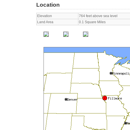
Location
Elevation
764 feet above sea level
Land Area
0.1 Square Miles