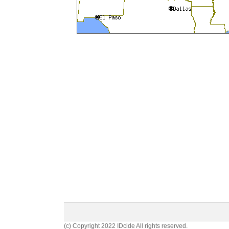
(c) Copyright 2022 IDcide All rights reserved.