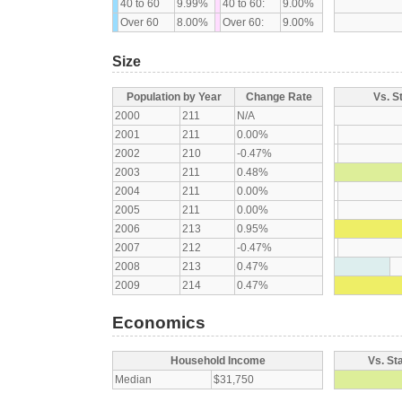
40 to 60
9.99%
40 to 60:
9.00%
Over 60
8.00%
Over 60:
9.00%
Size
Population by Year
Change Rate
Vs. S
2000
211
N/A
2001
211
0.00%
2002
210
-0.47%
2003
211
0.48%
2004
211
0.00%
2005
211
0.00%
2006
213
0.95%
2007
212
-0.47%
2008
213
0.47%
2009
214
0.47%
Economics
Household Income
Vs. St
Median
$31,750