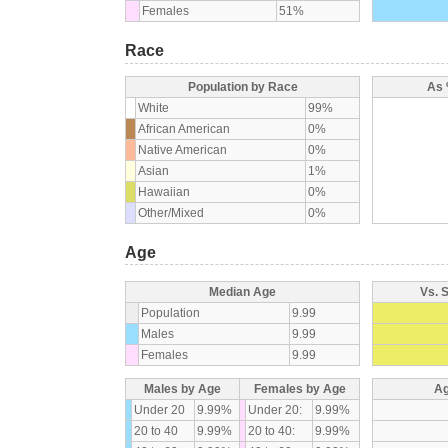
Females
51%
Race
Population by Race
As 
White
99%
African American
0%
Native American
0%
Asian
1%
Hawaiian
0%
Other/Mixed
0%
Age
Median Age
Vs. 
Population
9.99
Males
9.99
Females
9.99
Males by Age
Females by Age
Ag
Under 20
9.99%
Under 20:
9.99%
20 to 40
9.99%
20 to 40:
9.99%