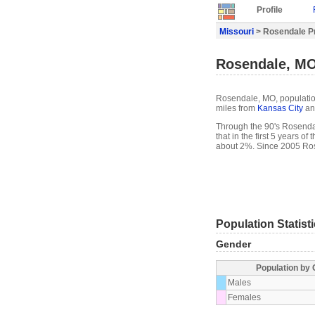
Profile
Missouri
> Rosendale Pr
Rosendale, MO
Rosendale, MO, population
miles from
Kansas City
an
Through the 90's Rosendal
that in the first 5 years 
about 2%. Since 2005 Ros
Population Statist
Gender
Population by
Males
Females