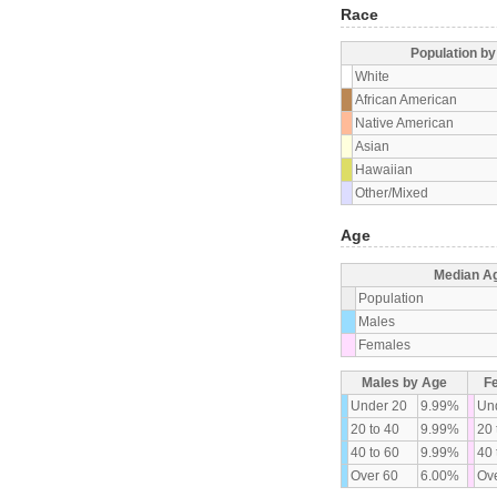
Race
Population b
White
African American
Native American
Asian
Hawaiian
Other/Mixed
Age
Median A
Population
Males
Females
Males by Age
F
Under 20
9.99%
Un
20 to 40
9.99%
20 
40 to 60
9.99%
40 
Over 60
6.00%
Ove