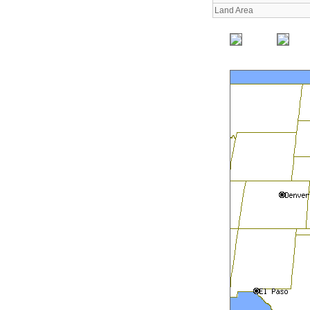
Land Area