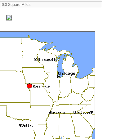
0.3 Square Miles