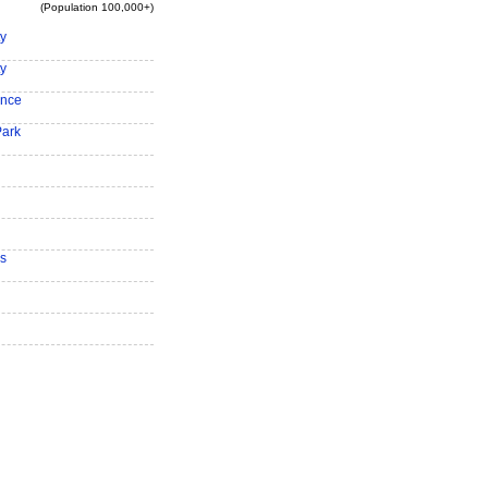
(Population 100,000+)
ty
ty
ence
Park
s