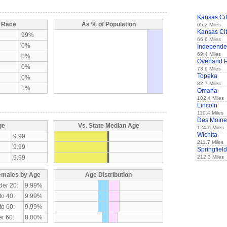
Kansas Ci
y Race
As % of Population
65.2 Miles
Kansas Ci
99%
66.6 Miles
0%
Independ
69.4 Miles
0%
Overland 
0%
73.9 Miles
Topeka
0%
82.7 Miles
1%
Omaha
102.4 Miles
Lincoln
110.4 Miles
Des Moine
ge
Vs. State Median Age
124.9 Miles
Wichita
9.99
211.7 Miles
9.99
Springfield
9.99
212.3 Miles
emales by Age
Age Distribution
der 20:
9.99%
to 40:
9.99%
to 60:
9.99%
r 60:
8.00%