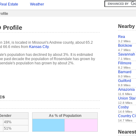
Real Estate
Weather
ofile
Nearby 
 Profile
Rea
3.2 Miles
 184, is located in Missouri's Andrew county, about 65.2
Bolckow
d 66.6 miles from
Kansas City
.
4.7 Miles
Savannah
e's population has declined by about 3%. It is estimated
of the past decade the population of Rosendale has grown by
7.1 Miles
Fillmore
endale's population has grown by about 2%.
8.2 Miles
Barnard
9.0 Miles
Guilford
9.8 Miles
Amazonia
11.6 Miles
ics
Union Star
12.8 Miles
Cosby
14.6 Miles
 Gender
As % of Population
Country C
14.7 Miles
49%
51%
Nearest