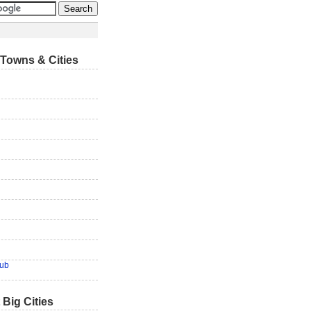
Towns & Cities
lub
 Big Cities