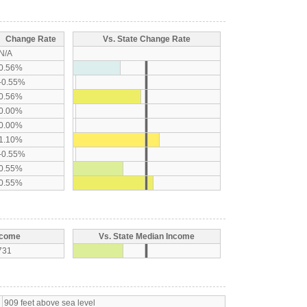
Change Rate
Vs. State Change Rate
N/A
0.56%
-0.55%
0.56%
0.00%
0.00%
1.10%
-0.55%
0.55%
0.55%
ncome
Vs. State Median Income
731
909 feet above sea level