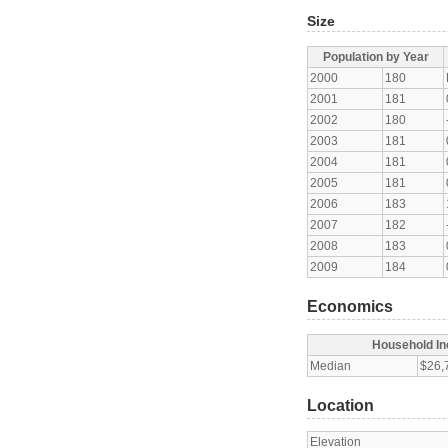
Size
Population by Year
2000
180
2001
181
2002
180
2003
181
2004
181
2005
181
2006
183
2007
182
2008
183
2009
184
Economics
Household I
Median
$26,
Location
Elevation