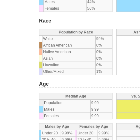
Males
44%
Females
56%
Race
Population by Race
As 
White
99%
African American
0%
Native American
0%
Asian
0%
Hawaiian
0%
Other/Mixed
1%
Age
Median Age
Vs. 
Population
9.99
Males
9.99
Females
9.99
Males by Age
Females by Age
Ag
Under 20
9.99%
Under 20:
9.99%
20 to 40
9.99%
20 to 40:
9.99%