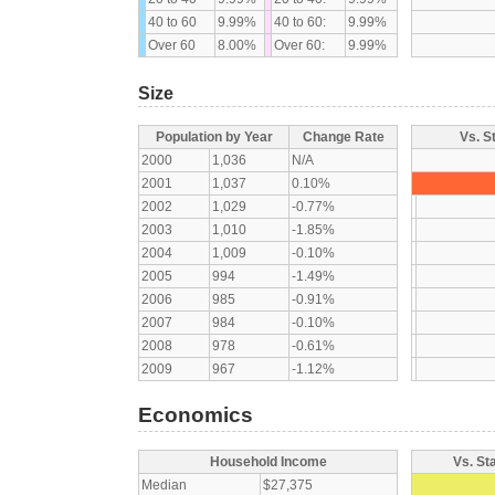
40 to 60
9.99%
40 to 60:
9.99%
Over 60
8.00%
Over 60:
9.99%
Size
Population by Year
Change Rate
Vs. S
2000
1,036
N/A
2001
1,037
0.10%
2002
1,029
-0.77%
2003
1,010
-1.85%
2004
1,009
-0.10%
2005
994
-1.49%
2006
985
-0.91%
2007
984
-0.10%
2008
978
-0.61%
2009
967
-1.12%
Economics
Household Income
Vs. St
Median
$27,375