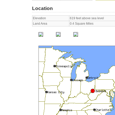
Location
Elevation
619 feet above sea level
Land Area
0.4 Square Miles