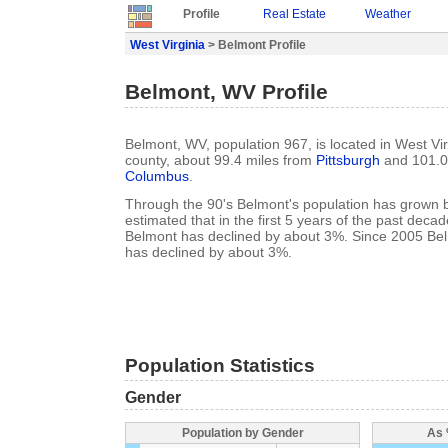
Profile
Real Estate
Weather
West Virginia
> Belmont Profile
Belmont, WV Profile
Belmont, WV, population 967, is located in West Vir
county, about 99.4 miles from
Pittsburgh
and 101.0
Columbus
.
Through the 90's Belmont's population has grown b
estimated that in the first 5 years of the past deca
Belmont has declined by about 3%. Since 2005 Bel
has declined by about 3%.
Population Statistics
Gender
Population by Gender
As 