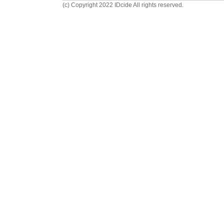
(c) Copyright 2022 IDcide All rights reserved.