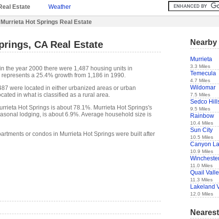
Real Estate
Weather
Murrieta Hot Springs Real Estate
Nearby 
prings, CA Real Estate
Murrieta
3.3 Miles
in the year 2000 there were 1,487 housing units in
Temecula
s represents a 25.4% growth from 1,186 in 1990.
4.7 Miles
Wildomar
,487 were located in either urbanized areas or urban
cated in what is classified as a rural area.
7.5 Miles
Sedco Hill
rieta Hot Springs is about 78.1%. Murrieta Hot Springs's
9.5 Miles
easonal lodging, is about 6.9%. Average household size is
Rainbow
10.4 Miles
Sun City
artments or condos in Murrieta Hot Springs were built after
10.5 Miles
Canyon L
10.9 Miles
Wincheste
11.0 Miles
Quail Vall
11.3 Miles
Lakeland V
12.0 Miles
Nearest