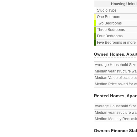
Housing Units 
Studio Type
One Bedroom
Two Bedrooms
Three Bedrooms
Four Bedrooms
Five Bedrooms or more
Owned Homes, Apar
Average Household Size
Median year structure was
Median Value of occupied
Median Price asked for v
Rented Homes, Apar
Average Household Size
Median year structure was
Median Monthly Rent aske
Owners Finance Sta