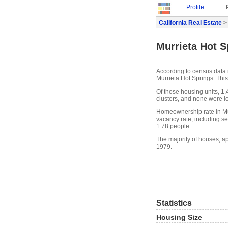
Profile
California Real Estate
> 
Murrieta Hot S
According to census data 
Murrieta Hot Springs. Thi
Of those housing units, 1
clusters, and none were lo
Homeownership rate in Mur
vacancy rate, including s
1.78 people.
The majority of houses, ap
1979.
Statistics
Housing Size