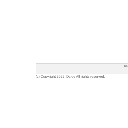
Da
(c) Copyright 2022 IDcide All rights reserved.