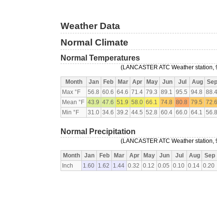
Weather Data
Normal Climate
Normal Temperatures
(LANCASTER ATC Weather station, 
Month
Jan
Feb
Mar
Apr
May
Jun
Jul
Aug
Se
Max °F
56.8
60.6
64.6
71.4
79.3
89.1
95.5
94.8
88.
Mean °F
43.9
47.6
51.9
58.0
66.1
74.8
80.8
79.5
72.
Min °F
31.0
34.6
39.2
44.5
52.8
60.4
66.0
64.1
56.
Normal Precipitation
(LANCASTER ATC Weather station, 
Month
Jan
Feb
Mar
Apr
May
Jun
Jul
Aug
Sep
Inch
1.60
1.62
1.44
0.32
0.12
0.05
0.10
0.14
0.20