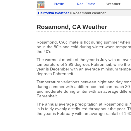
Profile
Real Estate
Weather
California Weather
> Rosamond Weather
Rosamond, CA Weather
Rosamond, CA climate is hot during summer when 
be in the 80's and cold during winter when tempera
the 40's.
The warmest month of the year is July with an a
temperature of 9.99 degrees Fahrenheit, while the 
year is December with an average minimum temper
degrees Fahrenheit.
Temperature variations between night and day tend 
during summer with a difference that can reach 30
and moderate during winter with an average differ
Fahrenheit.
The annual average precipitation at Rosamond is 7.
in is fairly evenly distributed throughout the year. 
the year is February with an average rainfall of 1.6