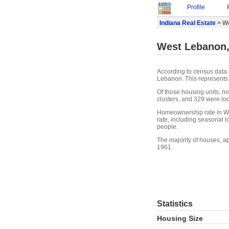
Profile
Indiana Real Estate
> We
West Lebanon, 
According to census data 
Lebanon. This represents
Of those housing units, n
clusters, and 329 were loca
Homeownership rate in W
rate, including seasonal 
people.
The majority of houses, a
1961.
Statistics
Housing Size