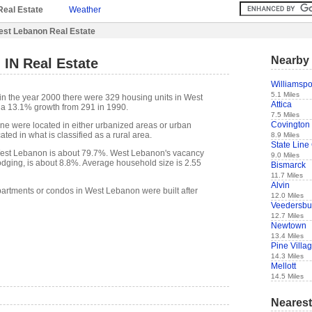
Real Estate
Weather
st Lebanon Real Estate
Nearby 
IN Real Estate
Williamspo
5.1 Miles
in the year 2000 there were 329 housing units in West
Attica
 a 13.1% growth from 291 in 1990.
7.5 Miles
Covington
one were located in either urbanized areas or urban
ted in what is classified as a rural area.
8.9 Miles
State Line 
est Lebanon is about 79.7%. West Lebanon's vacancy
9.0 Miles
lodging, is about 8.8%. Average household size is 2.55
Bismarck
11.7 Miles
Alvin
partments or condos in West Lebanon were built after
12.0 Miles
Veedersbu
12.7 Miles
Newtown
13.4 Miles
Pine Villa
14.3 Miles
Mellott
14.5 Miles
Nearest