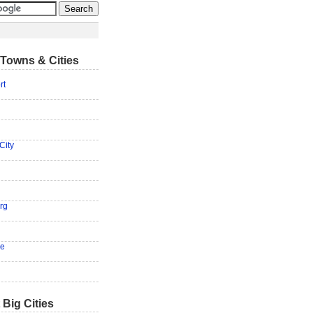
Towns & Cities
rt
City
rg
ge
 Big Cities