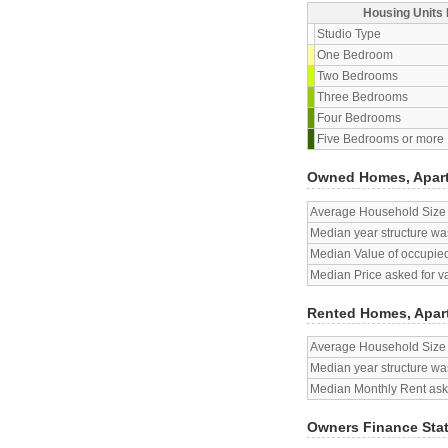
Housing Units 
Studio Type
One Bedroom
Two Bedrooms
Three Bedrooms
Four Bedrooms
Five Bedrooms or more
Owned Homes, Apar
Average Household Size
Median year structure was
Median Value of occupied
Median Price asked for v
Rented Homes, Apar
Average Household Size
Median year structure was
Median Monthly Rent aske
Owners Finance Sta