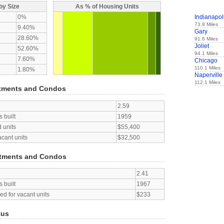
by Size
As % of Housing Units
0%
Indianapol
73.8 Miles
9.40%
Gary
28.60%
91.6 Miles
Joliet
52.60%
94.1 Miles
7.60%
Chicago
110.1 Miles
1.80%
Naperville
112.1 Miles
tments and Condos
2.59
 built
1959
 units
$55,400
acant units
$32,500
tments and Condos
2.41
 built
1967
d for vacant units
$233
tus