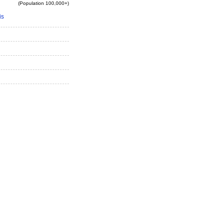
(Population 100,000+)
is