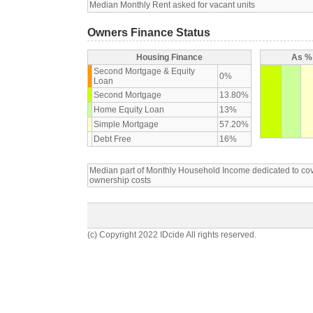
Median Monthly Rent asked for vacant units
Owners Finance Status
Housing Finance
As % 
Second Mortgage & Equity
0%
Loan
Second Mortgage
13.80%
Home Equity Loan
13%
Simple Mortgage
57.20%
Debt Free
16%
Median part of Monthly Household Income dedicated to c
ownership costs
(c) Copyright 2022 IDcide All rights reserved.