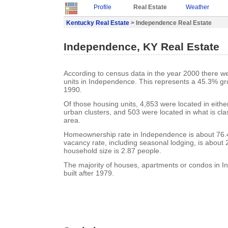
Profile
Real Estate
Weather
Kentucky Real Estate
> Independence Real Estate
Independence, KY Real Estate
According to census data in the year 2000 there w
units in Independence. This represents a 45.3% gr
1990.
Of those housing units, 4,853 were located in eith
urban clusters, and 503 were located in what is clas
area.
Homeownership rate in Independence is about 76
vacancy rate, including seasonal lodging, is about
household size is 2.87 people.
The majority of houses, apartments or condos in 
built after 1979.