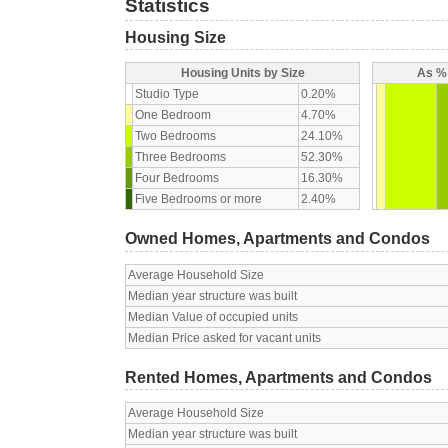
Statistics
Housing Size
Housing Units by Size
As % 
Studio Type
0.20%
One Bedroom
4.70%
Two Bedrooms
24.10%
Three Bedrooms
52.30%
Four Bedrooms
16.30%
Five Bedrooms or more
2.40%
Owned Homes, Apartments and Condos
Average Household Size
Median year structure was built
Median Value of occupied units
Median Price asked for vacant units
Rented Homes, Apartments and Condos
Average Household Size
Median year structure was built