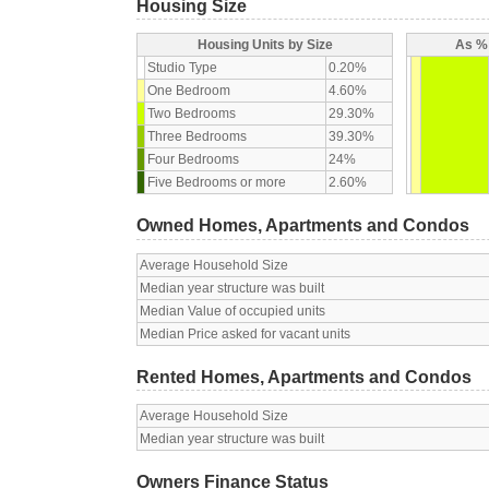
Housing Size
Housing Units by Size
As % 
Studio Type
0.20%
One Bedroom
4.60%
Two Bedrooms
29.30%
Three Bedrooms
39.30%
Four Bedrooms
24%
Five Bedrooms or more
2.60%
Owned Homes, Apartments and Condos
Average Household Size
Median year structure was built
Median Value of occupied units
Median Price asked for vacant units
Rented Homes, Apartments and Condos
Average Household Size
Median year structure was built
Owners Finance Status