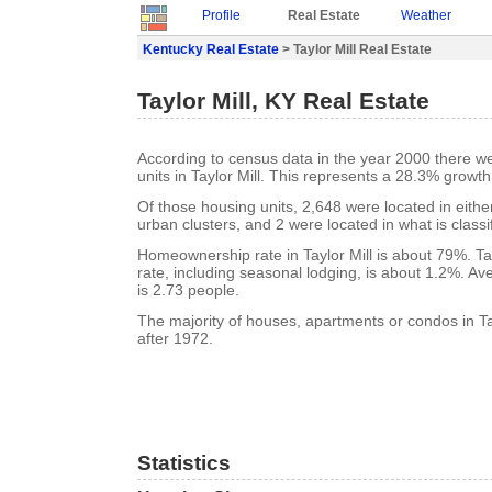
Profile
Real Estate
Weather
Kentucky Real Estate
> Taylor Mill Real Estate
Taylor Mill, KY Real Estate
According to census data in the year 2000 there w
units in Taylor Mill. This represents a 28.3% growt
Of those housing units, 2,648 were located in eith
urban clusters, and 2 were located in what is classi
Homeownership rate in Taylor Mill is about 79%. Tay
rate, including seasonal lodging, is about 1.2%. A
is 2.73 people.
The majority of houses, apartments or condos in Tay
after 1972.
Statistics