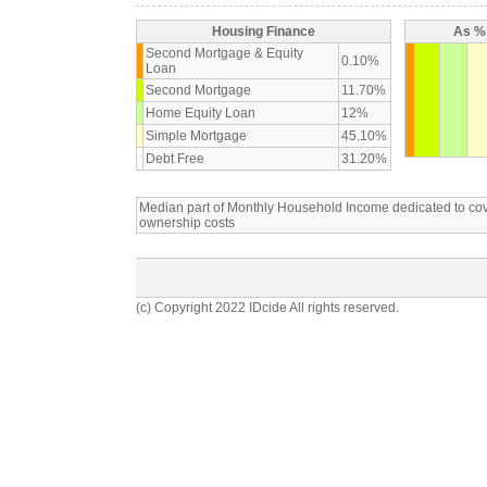
Housing Finance
As % 
Second Mortgage & Equity
0.10%
Loan
Second Mortgage
11.70%
Home Equity Loan
12%
Simple Mortgage
45.10%
Debt Free
31.20%
Median part of Monthly Household Income dedicated to c
ownership costs
(c) Copyright 2022 IDcide All rights reserved.