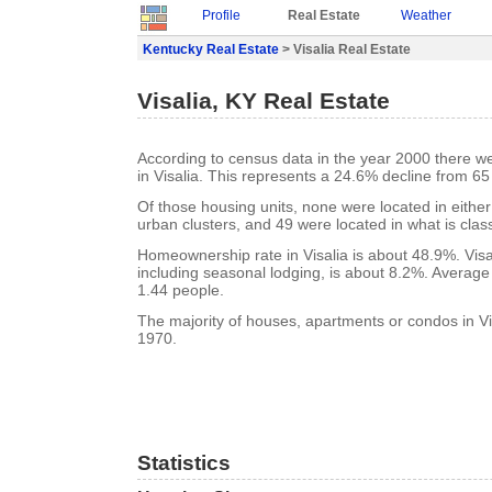
Profile
Real Estate
Weather
Kentucky Real Estate
> Visalia Real Estate
Visalia, KY Real Estate
According to census data in the year 2000 there w
in Visalia. This represents a 24.6% decline from 65
Of those housing units, none were located in eithe
urban clusters, and 49 were located in what is class
Homeownership rate in Visalia is about 48.9%. Visa
including seasonal lodging, is about 8.2%. Average
1.44 people.
The majority of houses, apartments or condos in Vis
1970.
Statistics