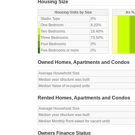
Housing Size
Housing Units by Size
As % 
Studio Type
0%
One Bedroom
8.20%
Two Bedrooms
18.40%
Three Bedrooms
73.50%
Four Bedrooms
0%
Five Bedrooms or more
0%
Owned Homes, Apartments and Condos
Average Household Size
Median year structure was built
Median Value of occupied units
Rented Homes, Apartments and Condos
Average Household Size
Median year structure was built
Median Monthly Rent asked for vacant units
Owners Finance Status