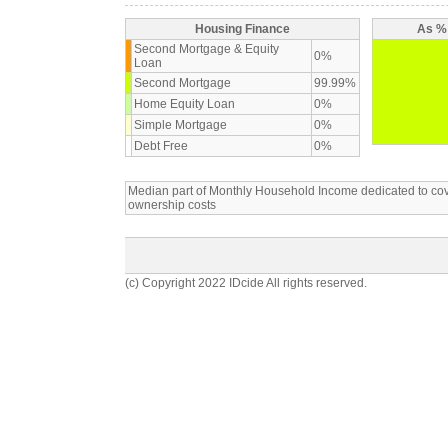
Housing Finance
As % 
Second Mortgage & Equity
0%
Loan
Second Mortgage
99.99%
Home Equity Loan
0%
Simple Mortgage
0%
Debt Free
0%
Median part of Monthly Household Income dedicated to c
ownership costs
(c) Copyright 2022 IDcide All rights reserved.