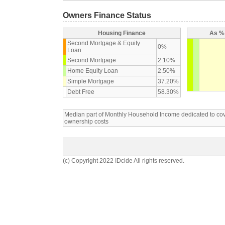
Owners Finance Status
Housing Finance
As % 
Second Mortgage & Equity
0%
Loan
Second Mortgage
2.10%
Home Equity Loan
2.50%
Simple Mortgage
37.20%
Debt Free
58.30%
Median part of Monthly Household Income dedicated to c
ownership costs
(c) Copyright 2022 IDcide All rights reserved.