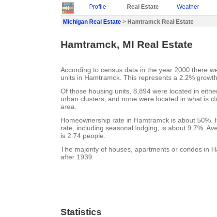
Profile
Real Estate
Weather
Michigan Real Estate
> Hamtramck Real Estate
Hamtramck, MI Real Estate
According to census data in the year 2000 there w
units in Hamtramck. This represents a 2.2% growth
Of those housing units, 8,894 were located in eith
urban clusters, and none were located in what is cla
area.
Homeownership rate in Hamtramck is about 50%.
rate, including seasonal lodging, is about 9.7%. A
is 2.74 people.
The majority of houses, apartments or condos in 
after 1939.
Statistics