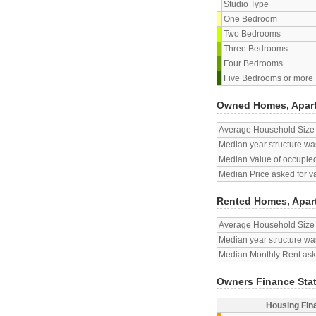
Studio Type
One Bedroom
Two Bedrooms
Three Bedrooms
Four Bedrooms
Five Bedrooms or more
Owned Homes, Apar
Average Household Size
Median year structure was
Median Value of occupied
Median Price asked for v
Rented Homes, Apar
Average Household Size
Median year structure was
Median Monthly Rent aske
Owners Finance Sta
Housing Fin