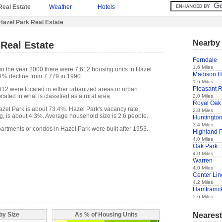
Real Estate
Weather
Hotels
Hazel Park Real Estate
Nearby 
 Real Estate
Ferndale
1.6 Miles
in the year 2000 there were 7,612 housing units in Hazel
Madison H
.1% decline from 7,779 in 1990.
1.6 Miles
Pleasant 
,612 were located in either urbanized areas or urban
cated in what is classified as a rural area.
2.0 Miles
Royal Oak
el Park is about 73.4%. Hazel Park's vacancy rate,
2.8 Miles
g, is about 4.3%. Average household size is 2.6 people.
Huntingto
3.4 Miles
partments or condos in Hazel Park were built after 1953.
Highland 
4.0 Miles
Oak Park
4.0 Miles
Warren
4.0 Miles
Center Lin
4.2 Miles
Hamtramc
5.6 Miles
Nearest
by Size
As % of Housing Units