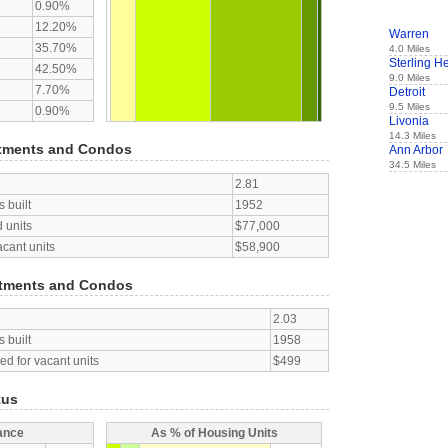
0.90%
12.20%
Warren
35.70%
4.0 Miles
Sterling H
42.50%
9.0 Miles
7.70%
Detroit
9.5 Miles
0.90%
Livonia
14.3 Miles
tments and Condos
Ann Arbor
34.5 Miles
2.81
 built
1952
 units
$77,000
acant units
$58,900
tments and Condos
2.03
 built
1958
d for vacant units
$499
tus
ance
As % of Housing Units