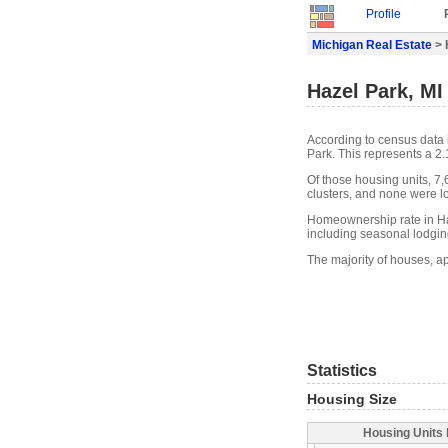
Profile
Michigan Real Estate
> 
Hazel Park, MI
According to census data 
Park. This represents a 2
Of those housing units, 7
clusters, and none were lo
Homeownership rate in Haz
including seasonal lodgin
The majority of houses, a
Statistics
Housing Size
Housing Units 