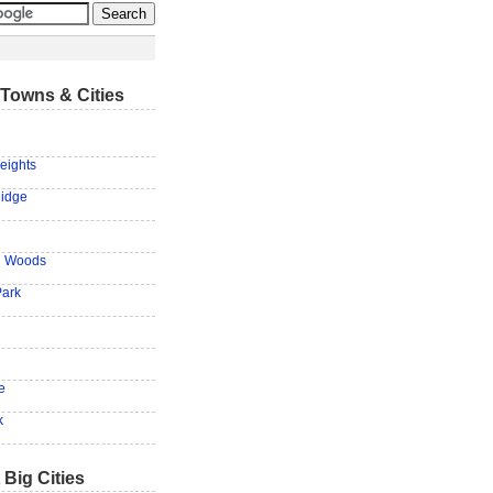
Towns & Cities
eights
Ridge
n Woods
Park
e
k
 Big Cities