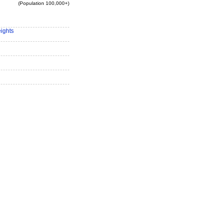
(Population 100,000+)
eights