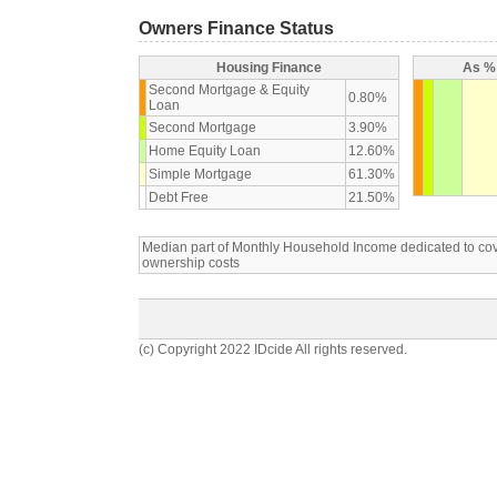
Owners Finance Status
Housing Finance
As % 
Second Mortgage & Equity
0.80%
Loan
Second Mortgage
3.90%
Home Equity Loan
12.60%
Simple Mortgage
61.30%
Debt Free
21.50%
Median part of Monthly Household Income dedicated to c
ownership costs
(c) Copyright 2022 IDcide All rights reserved.