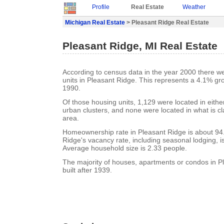
Profile
Real Estate
Weather
Michigan Real Estate
> Pleasant Ridge Real Estate
Pleasant Ridge, MI Real Estate
According to census data in the year 2000 there w
units in Pleasant Ridge. This represents a 4.1% gr
1990.
Of those housing units, 1,129 were located in eith
urban clusters, and none were located in what is cla
area.
Homeownership rate in Pleasant Ridge is about 94
Ridge's vacancy rate, including seasonal lodging, i
Average household size is 2.33 people.
The majority of houses, apartments or condos in 
built after 1939.