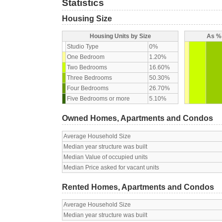
Statistics
Housing Size
Housing Units by Size
As % 
Studio Type
0%
One Bedroom
1.20%
Two Bedrooms
16.60%
Three Bedrooms
50.30%
Four Bedrooms
26.70%
Five Bedrooms or more
5.10%
Owned Homes, Apartments and Condos
Average Household Size
Median year structure was built
Median Value of occupied units
Median Price asked for vacant units
Rented Homes, Apartments and Condos
Average Household Size
Median year structure was built