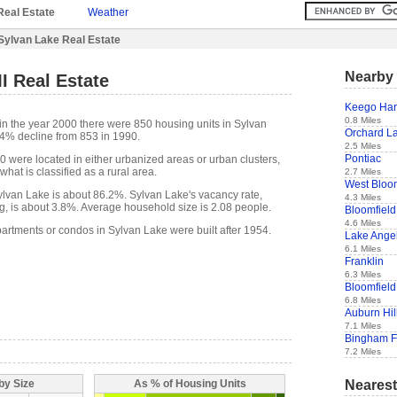
Real Estate
Weather
Sylvan Lake Real Estate
Nearby 
I Real Estate
Keego Har
0.8 Miles
in the year 2000 there were 850 housing units in Sylvan
Orchard La
.4% decline from 853 in 1990.
2.5 Miles
Pontiac
0 were located in either urbanized areas or urban clusters,
hat is classified as a rural area.
2.7 Miles
West Bloo
lvan Lake is about 86.2%. Sylvan Lake's vacancy rate,
4.3 Miles
g, is about 3.8%. Average household size is 2.08 people.
Bloomfield 
4.6 Miles
partments or condos in Sylvan Lake were built after 1954.
Lake Ange
6.1 Miles
Franklin
6.3 Miles
Bloomfiel
6.8 Miles
Auburn Hil
7.1 Miles
Bingham 
7.2 Miles
Nearest
by Size
As % of Housing Units