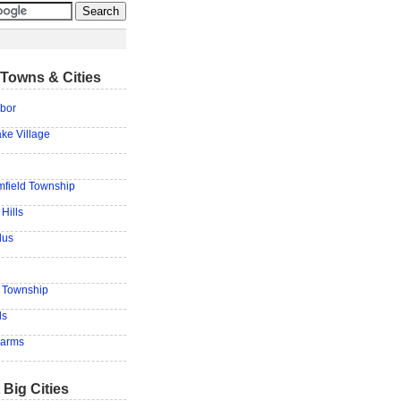
Towns & Cities
bor
ke Village
mfield Township
Hills
lus
d Township
ls
Farms
 Big Cities