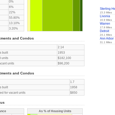
0%
6%
Sterling H
22%
15.3 Miles
Livonia
55.80%
16.9 Miles
13.10%
Warren
17.9 Miles
3.20%
Detroit
24.1 Miles
tments and Condos
Ann Arbor
31.1 Miles
2.14
 built
1953
 units
$182,100
acant units
$96,200
tments and Condos
1.7
 built
1958
d for vacant units
$850
tus
ance
As % of Housing Units