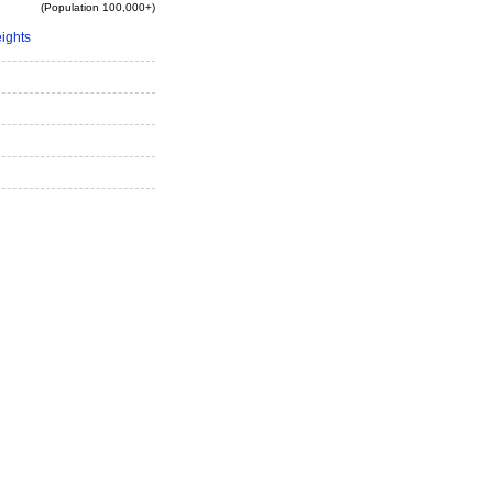
(Population 100,000+)
eights