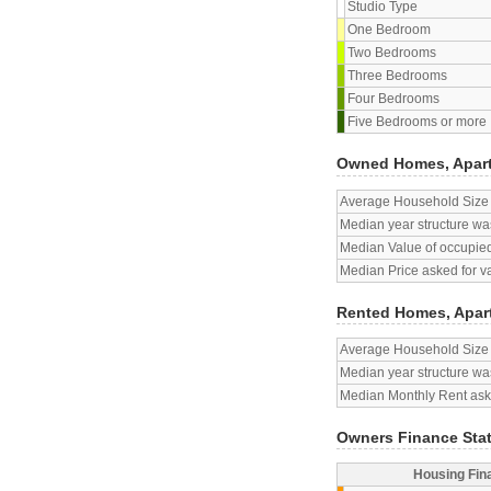
Studio Type
One Bedroom
Two Bedrooms
Three Bedrooms
Four Bedrooms
Five Bedrooms or more
Owned Homes, Apar
Average Household Size
Median year structure was
Median Value of occupied
Median Price asked for v
Rented Homes, Apar
Average Household Size
Median year structure was
Median Monthly Rent aske
Owners Finance Sta
Housing Fin