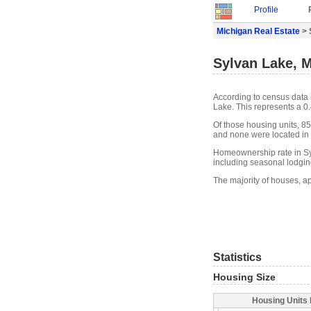
Profile
Michigan Real Estate
> 
Sylvan Lake, M
According to census data 
Lake. This represents a 0
Of those housing units, 85
and none were located in w
Homeownership rate in Sy
including seasonal lodgin
The majority of houses, a
Statistics
Housing Size
Housing Units 