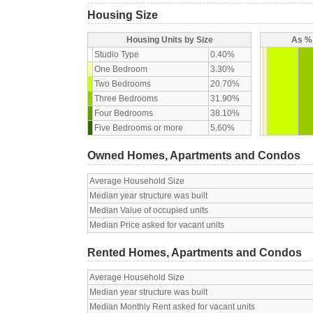
Housing Size
Housing Units by Size
As % 
Studio Type
0.40%
One Bedroom
3.30%
Two Bedrooms
20.70%
Three Bedrooms
31.90%
Four Bedrooms
38.10%
Five Bedrooms or more
5.60%
Owned Homes, Apartments and Condos
Average Household Size
Median year structure was built
Median Value of occupied units
Median Price asked for vacant units
Rented Homes, Apartments and Condos
Average Household Size
Median year structure was built
Median Monthly Rent asked for vacant units