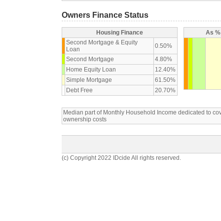
Owners Finance Status
Housing Finance
As % 
Second Mortgage & Equity
0.50%
Loan
Second Mortgage
4.80%
Home Equity Loan
12.40%
Simple Mortgage
61.50%
Debt Free
20.70%
Median part of Monthly Household Income dedicated to c
ownership costs
(c) Copyright 2022 IDcide All rights reserved.