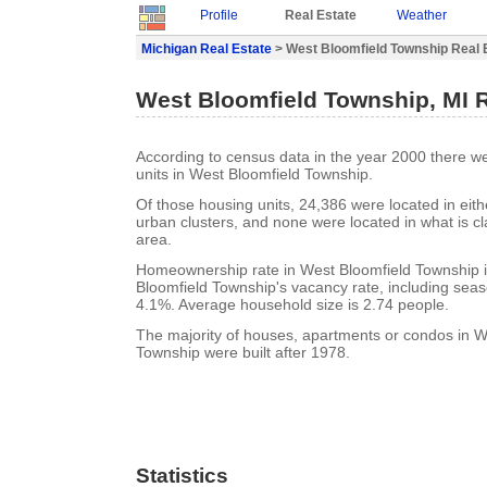
Profile
Real Estate
Weather
Michigan Real Estate
> West Bloomfield Township Real 
West Bloomfield Township, MI R
According to census data in the year 2000 there w
units in West Bloomfield Township.
Of those housing units, 24,386 were located in eit
urban clusters, and none were located in what is cla
area.
Homeownership rate in West Bloomfield Township 
Bloomfield Township's vacancy rate, including seas
4.1%. Average household size is 2.74 people.
The majority of houses, apartments or condos in W
Township were built after 1978.
Statistics