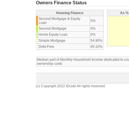
Owners Finance Status
Housing Finance
As % 
Second Mortgage & Equity
0%
Loan
Second Mortgage
0%
Home Equity Loan
0%
Simple Mortgage
54.90%
Debt Free
45.10%
Median part of Monthly Household Income dedicated to c
ownership costs
(c) Copyright 2022 IDcide All rights reserved.