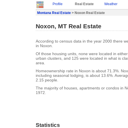
Profile
Real Estate
Weather
Montana Real Estate
> Noxon Real Estate
Noxon, MT Real Estate
According to census data in the year 2000 there w
in Noxon.
Of those housing units, none were located in eithe
urban clusters, and 125 were located in what is clas
area.
Homeownership rate in Noxon is about 71.3%. Nox
including seasonal lodging, is about 13.6%. Averag
2.15 people.
The majority of houses, apartments or condos in No
1972.
Statistics