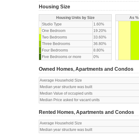
Housing Size
Housing Units by Size
As % 
Studio Type
1.60%
One Bedroom
19.20%
Two Bedrooms
33.60%
Three Bedrooms
36.80%
Four Bedrooms
8.80%
Five Bedrooms or more
0%
Owned Homes, Apartments and Condos
Average Household Size
Median year structure was built
Median Value of occupied units
Median Price asked for vacant units
Rented Homes, Apartments and Condos
Average Household Size
Median year structure was built