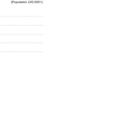
(Population 100,000+)