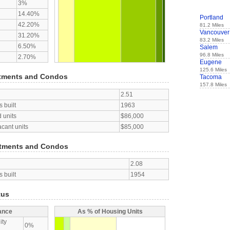
3%
14.40%
Portland
42.20%
81.2 Miles
Vancouver
31.20%
83.2 Miles
6.50%
Salem
96.8 Miles
2.70%
Eugene
125.6 Miles
tments and Condos
Tacoma
157.8 Miles
2.51
 built
1963
 units
$86,000
acant units
$85,000
tments and Condos
2.08
 built
1954
tus
ance
As % of Housing Units
ity
0%