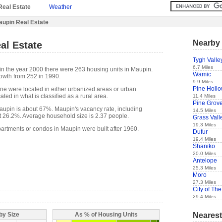
Real Estate
Weather
upin Real Estate
Nearby 
al Estate
Tygh Valle
6.7 Miles
in the year 2000 there were 263 housing units in Maupin.
Wamic
owth from 252 in 1990.
9.9 Miles
Pine Holl
one were located in either urbanized areas or urban
ted in what is classified as a rural area.
11.4 Miles
Pine Grov
upin is about 67%. Maupin's vacancy rate, including
14.5 Miles
t 26.2%. Average household size is 2.37 people.
Grass Vall
19.3 Miles
partments or condos in Maupin were built after 1960.
Dufur
19.4 Miles
Shaniko
20.0 Miles
Antelope
25.3 Miles
Moro
27.3 Miles
City of The
29.4 Miles
Nearest
by Size
As % of Housing Units