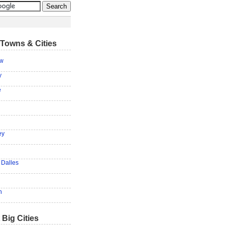
Towns & Cities
ow
y
e
ey
 Dalles
h
 Big Cities