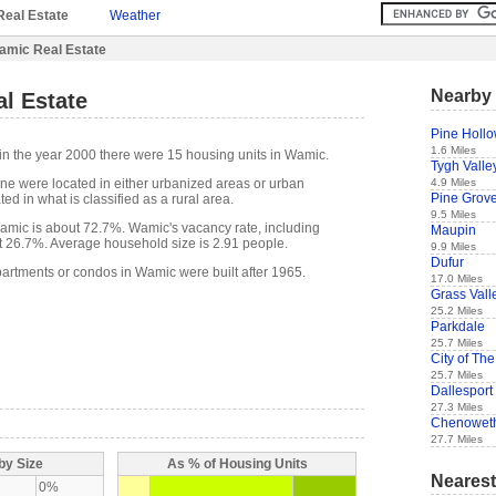
Real Estate
Weather
amic Real Estate
Nearby 
l Estate
Pine Holl
1.6 Miles
in the year 2000 there were 15 housing units in Wamic.
Tygh Valle
4.9 Miles
one were located in either urbanized areas or urban
Pine Grov
ed in what is classified as a rural area.
9.5 Miles
mic is about 72.7%. Wamic's vacancy rate, including
Maupin
t 26.7%. Average household size is 2.91 people.
9.9 Miles
Dufur
partments or condos in Wamic were built after 1965.
17.0 Miles
Grass Vall
25.2 Miles
Parkdale
25.7 Miles
City of The
25.7 Miles
Dallesport
27.3 Miles
Chenowet
27.7 Miles
by Size
As % of Housing Units
Nearest
0%