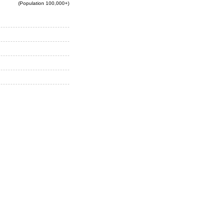
(Population 100,000+)