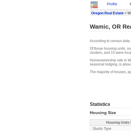
Profile
Oregon Real Estate
> W
Wamic, OR Rea
According to census data 
Of those housing units, n
clusters, and 15 were locat
Homeownership rate in Wa
seasonal lodging, is abou
The majority of houses, a
Statistics
Housing Size
Housing Units 
Studio Type