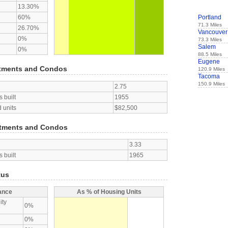
13.30%
60%
Portland
71.3 Miles
26.70%
Vancouver
0%
73.3 Miles
Salem
0%
88.5 Miles
Eugene
tments and Condos
120.9 Miles
Tacoma
150.9 Miles
2.75
 built
1955
 units
$82,500
tments and Condos
3.33
 built
1965
tus
ance
As % of Housing Units
ity
0%
0%