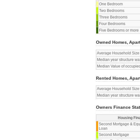
One Bedroom
Two Bedrooms
Three Bedrooms
Four Bedrooms
Five Bedrooms or more
Owned Homes, Apar
Average Household Size
Median year structure was
Median Value of occupied
Rented Homes, Apar
Average Household Size
Median year structure was
Owners Finance Sta
Housing Fin
Second Mortgage & Equ
Loan
Second Mortgage