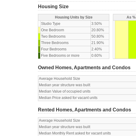
Housing Size
Housing Units by Size
As % 
Studio Type
3.50%
One Bedroom
20.80%
Two Bedrooms
50.80%
Three Bedrooms
21.90%
Four Bedrooms
2.40%
Five Bedrooms or more
0.60%
Owned Homes, Apartments and Condos
Average Household Size
Median year structure was built
Median Value of occupied units
Median Price asked for vacant units
Rented Homes, Apartments and Condos
Average Household Size
Median year structure was built
Median Monthly Rent asked for vacant units