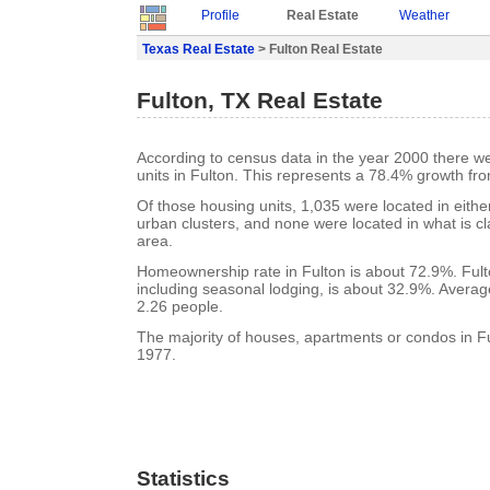
Profile
Real Estate
Weather
Texas Real Estate
> Fulton Real Estate
Fulton, TX Real Estate
According to census data in the year 2000 there w
units in Fulton. This represents a 78.4% growth fr
Of those housing units, 1,035 were located in eith
urban clusters, and none were located in what is cla
area.
Homeownership rate in Fulton is about 72.9%. Fult
including seasonal lodging, is about 32.9%. Averag
2.26 people.
The majority of houses, apartments or condos in Ful
1977.
Statistics