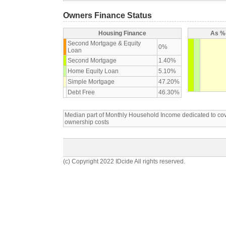
Owners Finance Status
Housing Finance
As % 
Second Mortgage & Equity
0%
Loan
Second Mortgage
1.40%
Home Equity Loan
5.10%
Simple Mortgage
47.20%
Debt Free
46.30%
Median part of Monthly Household Income dedicated to c
ownership costs
(c) Copyright 2022 IDcide All rights reserved.