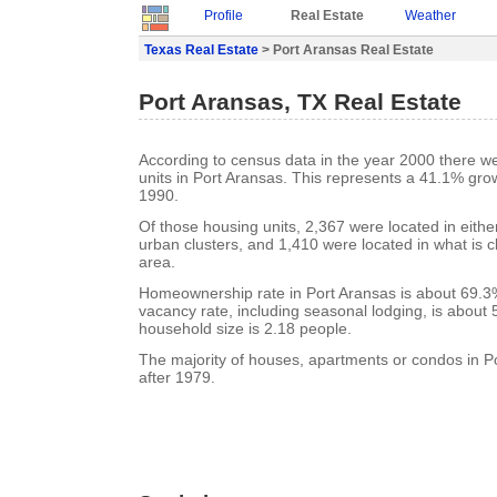
Profile
Real Estate
Weather
Texas Real Estate
> Port Aransas Real Estate
Port Aransas, TX Real Estate
According to census data in the year 2000 there w
units in Port Aransas. This represents a 41.1% gro
1990.
Of those housing units, 2,367 were located in eith
urban clusters, and 1,410 were located in what is cl
area.
Homeownership rate in Port Aransas is about 69.3
vacancy rate, including seasonal lodging, is about
household size is 2.18 people.
The majority of houses, apartments or condos in Po
after 1979.