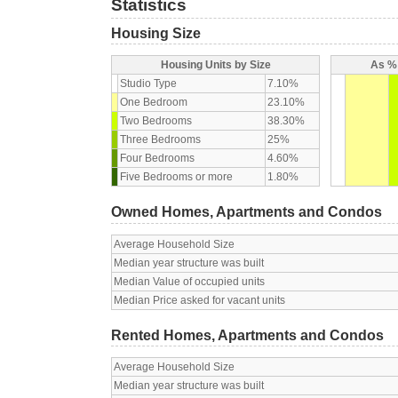
Statistics
Housing Size
Housing Units by Size
As % 
Studio Type
7.10%
One Bedroom
23.10%
Two Bedrooms
38.30%
Three Bedrooms
25%
Four Bedrooms
4.60%
Five Bedrooms or more
1.80%
Owned Homes, Apartments and Condos
Average Household Size
Median year structure was built
Median Value of occupied units
Median Price asked for vacant units
Rented Homes, Apartments and Condos
Average Household Size
Median year structure was built