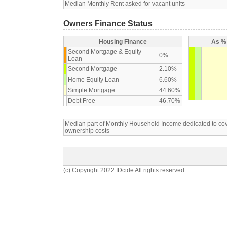
Median Monthly Rent asked for vacant units
Owners Finance Status
Housing Finance
As % 
Second Mortgage & Equity
0%
Loan
Second Mortgage
2.10%
Home Equity Loan
6.60%
Simple Mortgage
44.60%
Debt Free
46.70%
Median part of Monthly Household Income dedicated to c
ownership costs
(c) Copyright 2022 IDcide All rights reserved.