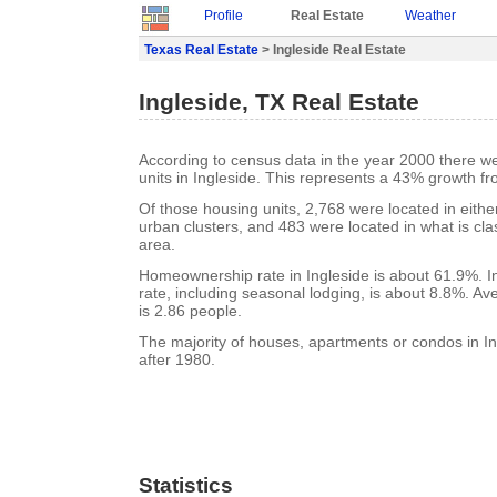
Profile
Real Estate
Weather
Texas Real Estate
> Ingleside Real Estate
Ingleside, TX Real Estate
According to census data in the year 2000 there w
units in Ingleside. This represents a 43% growth f
Of those housing units, 2,768 were located in eith
urban clusters, and 483 were located in what is clas
area.
Homeownership rate in Ingleside is about 61.9%. I
rate, including seasonal lodging, is about 8.8%. A
is 2.86 people.
The majority of houses, apartments or condos in In
after 1980.
Statistics