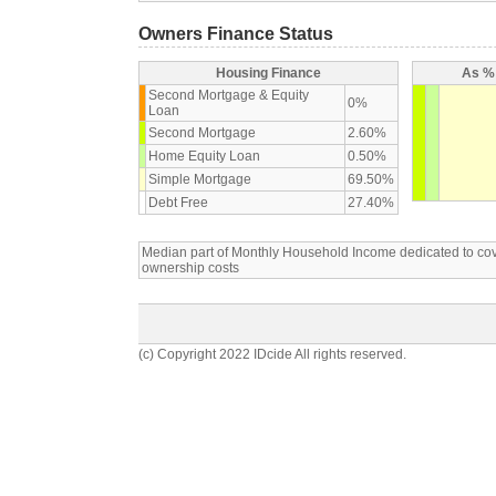
Owners Finance Status
Housing Finance
As % 
Second Mortgage & Equity
0%
Loan
Second Mortgage
2.60%
Home Equity Loan
0.50%
Simple Mortgage
69.50%
Debt Free
27.40%
Median part of Monthly Household Income dedicated to c
ownership costs
(c) Copyright 2022 IDcide All rights reserved.