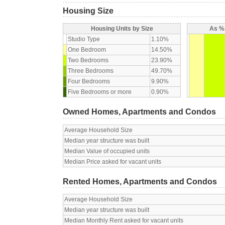
Housing Size
Housing Units by Size
As % 
Studio Type
1.10%
One Bedroom
14.50%
Two Bedrooms
23.90%
Three Bedrooms
49.70%
Four Bedrooms
9.90%
Five Bedrooms or more
0.90%
Owned Homes, Apartments and Condos
Average Household Size
Median year structure was built
Median Value of occupied units
Median Price asked for vacant units
Rented Homes, Apartments and Condos
Average Household Size
Median year structure was built
Median Monthly Rent asked for vacant units