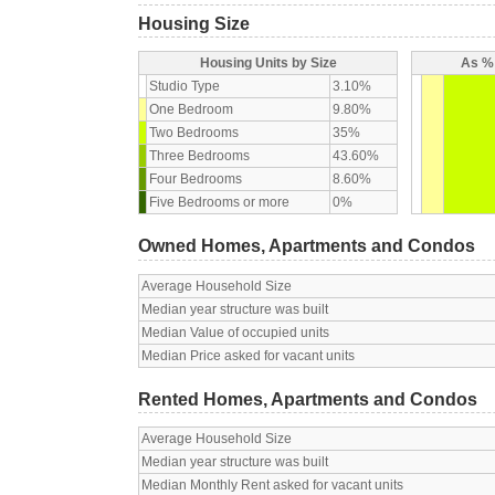
Housing Size
Housing Units by Size
As % 
Studio Type
3.10%
One Bedroom
9.80%
Two Bedrooms
35%
Three Bedrooms
43.60%
Four Bedrooms
8.60%
Five Bedrooms or more
0%
Owned Homes, Apartments and Condos
Average Household Size
Median year structure was built
Median Value of occupied units
Median Price asked for vacant units
Rented Homes, Apartments and Condos
Average Household Size
Median year structure was built
Median Monthly Rent asked for vacant units