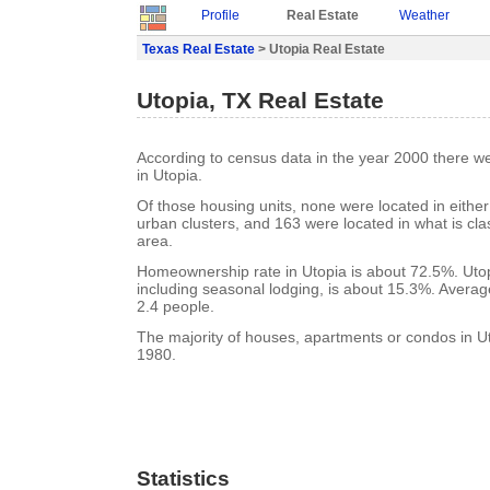
Profile
Real Estate
Weather
Texas Real Estate
> Utopia Real Estate
Utopia, TX Real Estate
According to census data in the year 2000 there w
in Utopia.
Of those housing units, none were located in eithe
urban clusters, and 163 were located in what is clas
area.
Homeownership rate in Utopia is about 72.5%. Utop
including seasonal lodging, is about 15.3%. Averag
2.4 people.
The majority of houses, apartments or condos in Ut
1980.
Statistics