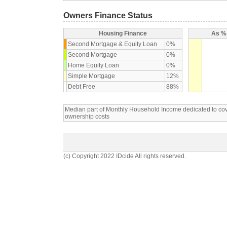
Owners Finance Status
Housing Finance
As % 
Second Mortgage & Equity Loan
0%
Second Mortgage
0%
Home Equity Loan
0%
Simple Mortgage
12%
Debt Free
88%
Median part of Monthly Household Income dedicated to c
ownership costs
(c) Copyright 2022 IDcide All rights reserved.