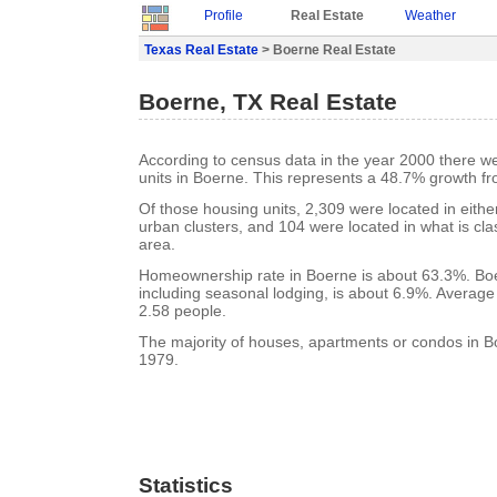
Profile
Real Estate
Weather
Texas Real Estate
> Boerne Real Estate
Boerne, TX Real Estate
According to census data in the year 2000 there w
units in Boerne. This represents a 48.7% growth f
Of those housing units, 2,309 were located in eith
urban clusters, and 104 were located in what is clas
area.
Homeownership rate in Boerne is about 63.3%. Boe
including seasonal lodging, is about 6.9%. Average
2.58 people.
The majority of houses, apartments or condos in Bo
1979.
Statistics