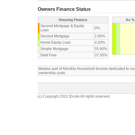
Owners Finance Status
Housing Finance
As % 
Second Mortgage & Equity
0%
Loan
Second Mortgage
2.40%
Home Equity Loan
4.20%
Simple Mortgage
55.90%
Debt Free
37.50%
Median part of Monthly Household Income dedicated to c
ownership costs
(c) Copyright 2022 IDcide All rights reserved.