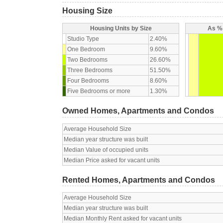
Housing Size
Housing Units by Size
As % 
Studio Type
2.40%
One Bedroom
9.60%
Two Bedrooms
26.60%
Three Bedrooms
51.50%
Four Bedrooms
8.60%
Five Bedrooms or more
1.30%
Owned Homes, Apartments and Condos
Average Household Size
Median year structure was built
Median Value of occupied units
Median Price asked for vacant units
Rented Homes, Apartments and Condos
Average Household Size
Median year structure was built
Median Monthly Rent asked for vacant units