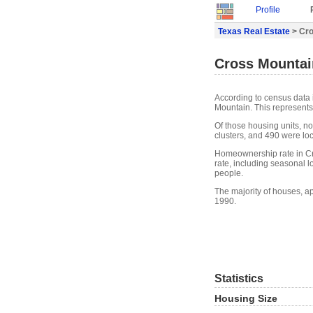
Profile
Texas Real Estate
> Cro
Cross Mountain
According to census data 
Mountain. This represents
Of those housing units, n
clusters, and 490 were loca
Homeownership rate in Cr
rate, including seasonal 
people.
The majority of houses, a
1990.
Statistics
Housing Size