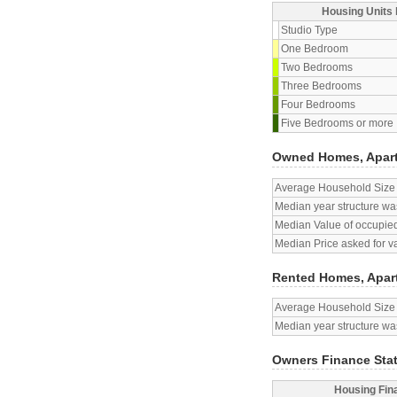
Housing Units 
Studio Type
One Bedroom
Two Bedrooms
Three Bedrooms
Four Bedrooms
Five Bedrooms or more
Owned Homes, Apar
Average Household Size
Median year structure was
Median Value of occupied
Median Price asked for v
Rented Homes, Apar
Average Household Size
Median year structure was
Owners Finance Sta
Housing Fin