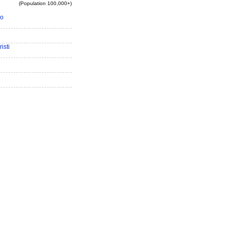
(Population 100,000+)
io
isti