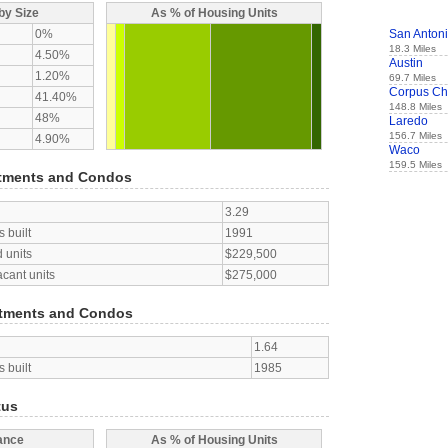
by Size
As % of Housing Units
0%
San Anton
18.3 Miles
4.50%
Austin
1.20%
69.7 Miles
Corpus Chr
41.40%
148.8 Miles
48%
Laredo
156.7 Miles
4.90%
Waco
159.5 Miles
tments and Condos
3.29
 built
1991
 units
$229,500
acant units
$275,000
tments and Condos
1.64
 built
1985
tus
ance
As % of Housing Units