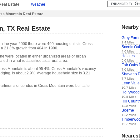
Real Estate
Weather
ss Mountain Real Estate
Nearby 
, TX Real Estate
Grey Fores
2.4 Miles
in the year 2000 there were 490 housing units in Cross
Scenic Oa
 a 21.3% growth from 404 in 1990.
4.6 Miles
Helotes
one were located in either urbanized areas or urban
ted in what is classified as a rural area.
5.0 Miles
Fair Oaks
oss Mountain is about 95.4%. Cross Mountain's vacancy
7.0 Miles
lodging, is about 2.9%. Average household size is 3.21
Shavano P
7.7 Miles
Leon Valle
partments or condos in Cross Mountain were built after
10.7 Miles
Hollywood
10.8 Miles
Hill Countr
11.0 Miles
Boerne
11.2 Miles
Timberwoo
11.7 Miles
Nearest