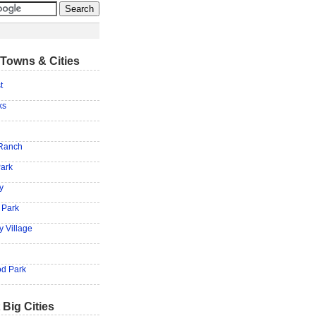
Towns & Cities
t
ks
 Ranch
ark
y
 Park
y Village
d Park
 Big Cities